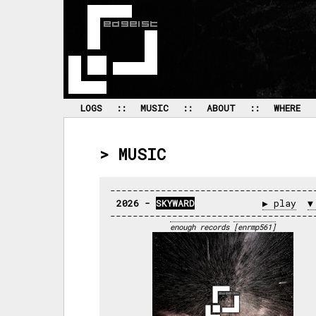
 LOGS 
 :: 
 MUSIC 
 :: 
 ABOUT 
 :: 
 WHERE 
> MUSIC
2026 - 
SKYWARD
▶ play
▼
enough records
[enrmp561]