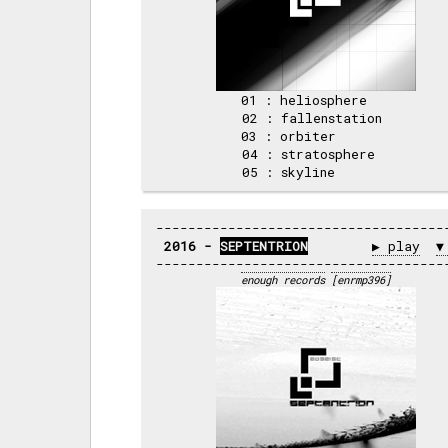
01 : heliosphere   

02 : fallenstation 

03 : orbiter       

04 : stratosphere  

2016 - 
SEPTENTRION
▶ play
▼
enough records
[enrmp396]