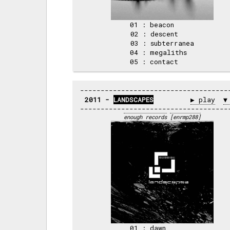
01 : beacon     

02 : descent    

03 : subterranea

04 : megaliths  

2011 - 
LANDSCAPES
▶ play
▼
enough records
[enrmp288]
01 : dawn       
