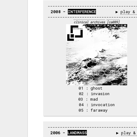
2008 - 
INTERFERENCE
        ▶ 
play &
clinical archives
[ca089]
01 : ghost     

02 : invasion  

03 : mad       

04 : invocation

2006 - 
LANDMASS
            ▶ 
play &