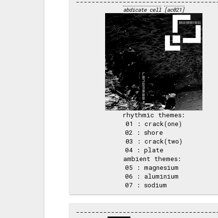
abdicate cell
[ac021]
rhythmic themes:

 01 : crack(one) 

 02 : shore      

 03 : crack(two) 

 04 : plate      

ambient themes: 

 05 : magnesium  

 06 : aluminium  
