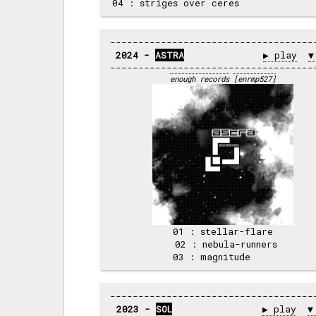
2024 - 
ASTRA
▶ play
▼
enough records
[enrmp527]
 01 : stellar-flare 

 02 : nebula-runners

2023 - 
SOL
▶ play
▼