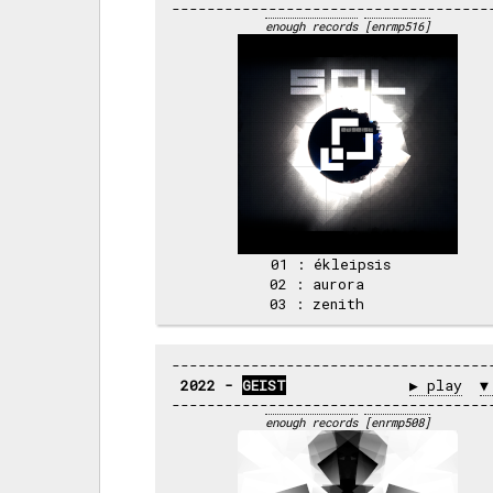
enough records
[enrmp516]
 01 : ékleipsis     

 02 : aurora        

2022 - 
GEIST
▶ play
▼
enough records
[enrmp508]