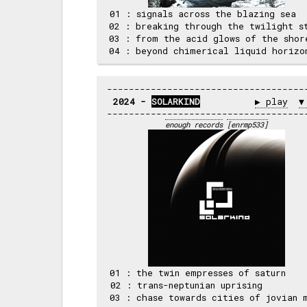
 01 : signals across the blazing sea  
 02 : breaking through the twilight st
 03 : from the acid glows of the shore
2024 - 
SOLARKIND
▶ play
▼
enough records
[enrmp533]
 01 : the twin empresses of saturn    
 02 : trans-neptunian uprising        
 03 : chase towards cities of jovian m