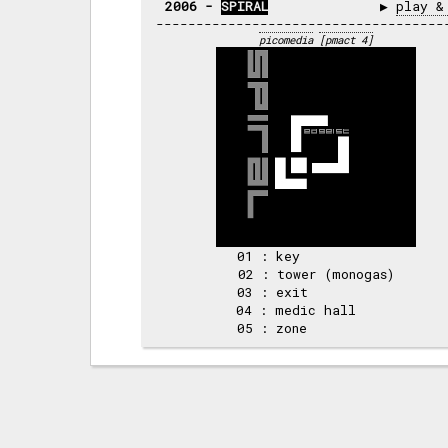
2006 - 
SPIRAL
              ▶ 
play &
picomedia
[pmact 4]
01 : key            

02 : tower (monogas)

03 : exit           

04 : medic hall     
