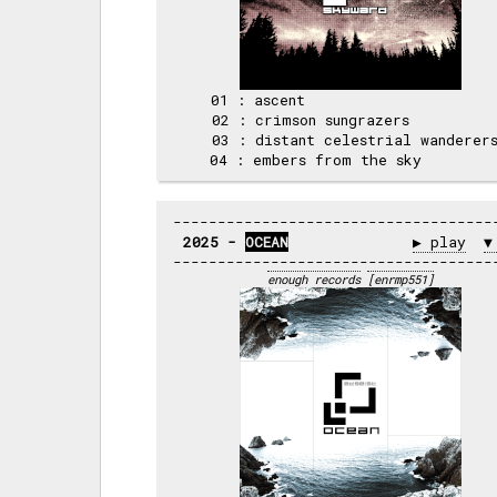
 01 : ascent                      
 02 : crimson sungrazers          
 03 : distant celestrial wanderers
2025 - 
OCEAN
▶ play
▼
enough records
[enrmp551]