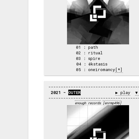
 01 : path          

 02 : ritual        

 03 : spire         

 04 : ékstasis      

 05 : oneiromancy
[*]
2021 - 
OUTER
▶ play
▼
enough records
[enrmp496]