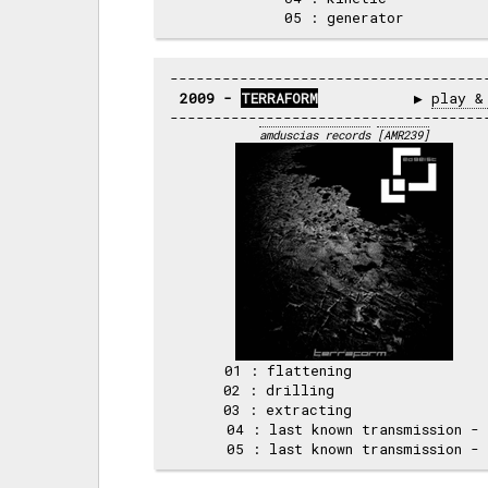
2009 - 
TERRAFORM
           ▶ 
play &
amduscias records
[AMR239]
     01 : flattening                
     02 : drilling                  
     03 : extracting                
     04 : last known transmission - 