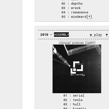
02 : depths     

03 : wreck      

04 : remanence  

05 : windward
[*]
2010 - 
ASSEMBLY
▶ play
▼
clinical archives
[ca391]
01 : serial   

02 : tesla    

03 : hull     

04 : kinetic  
